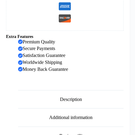
Religious
Prayer
Jewelry
quantity
Extra Features
Premium Quality
Secure Payments
Satisfaction Guarantee
Worldwide Shipping
Money Back Guarantee
Description
Additional information