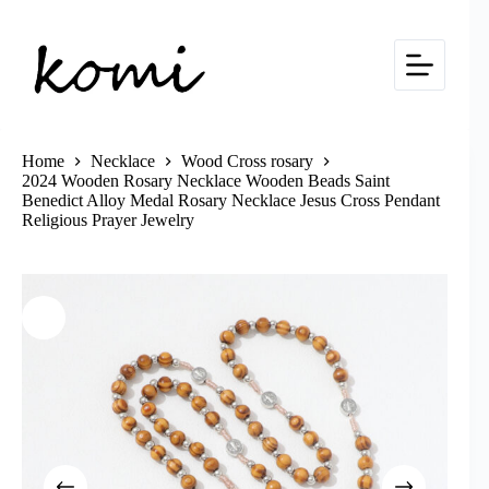
Skip
to
content
Home
Necklace
Wood Cross rosary
2024 Wooden Rosary Necklace Wooden Beads Saint
Benedict Alloy Medal Rosary Necklace Jesus Cross Pendant
Religious Prayer Jewelry