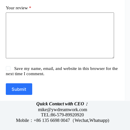
Your review
*
Save my name, email, and website in this browser for the
next time I comment.
Submit
Quick Contact with CEO：
mike@ywdreamwork.com
TEL:86-579-89920920
Mobile：+86 135 6698 0047（Wechat,Whatsapp)