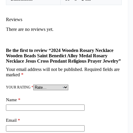
Reviews
There are no reviews yet.
Be the first to review “2024 Wooden Rosary Necklace
Wooden Beads Saint Benedict Alloy Medal Rosary
Necklace Jesus Cross Pendant Religious Prayer Jewelry”
Your email address will not be published.
Required fields are
marked
*
YOUR RATING
*
Name
*
Email
*