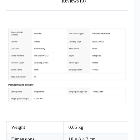
Reviews (0)
Weight
0.05 kg
Dimensions
10 × 8 × 2 cm