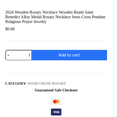
2024 Wooden Rosary Necklace Wooden Beads Saint
Benedict Alloy Medal Rosary Necklace Jesus Cross Pendant
Religious Prayer Jewelry
$
0.68
2024
Add to cart
Wooden
Rosary
Necklace
Wooden
Beads
Saint
Benedict
CATEGORY:
WOOD CROSS ROSARY
Alloy
Guaranteed Safe Checkout
Medal
Rosary
Necklace
Jesus
Cross
Pendant