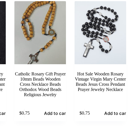
ry
Catholic Rosary Gift Prayer
Hot Sale Wooden Rosary
ter
10mm Beads Wooden
Vintage Virgin Mary Center
ant
Cross Necklace Beads
Beads Jesus Cross Pendant
ce
Orthodox Wood Beads
Prayer Jewelry Necklace
Religious Jewelry
cart
Add to cart
Add to cart
$
0.75
$
0.75