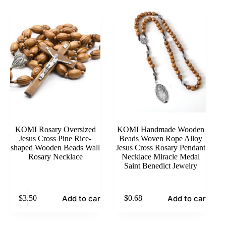
KOMI Rosary Oversized
KOMI Handmade Wooden
Jesus Cross Pine Rice-
Beads Woven Rope Alloy
shaped Wooden Beads Wall
Jesus Cross Rosary Pendant
Rosary Necklace
Necklace Miracle Medal
Saint Benedict Jewelry
Add to cart
Add to cart
$
3.50
$
0.68