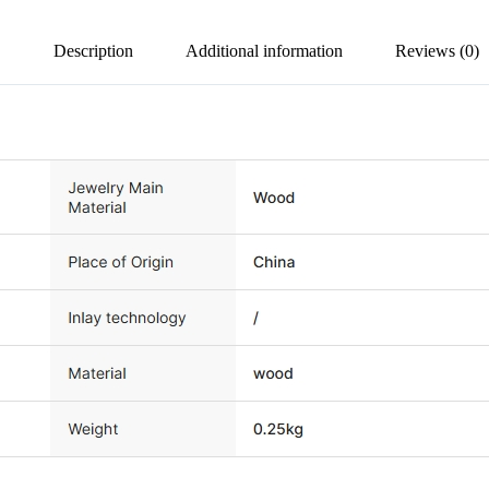
Description
Additional information
Reviews (0)