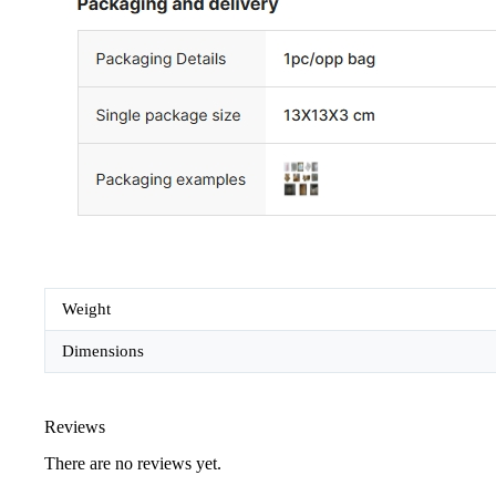
Weight
Dimensions
Reviews
There are no reviews yet.