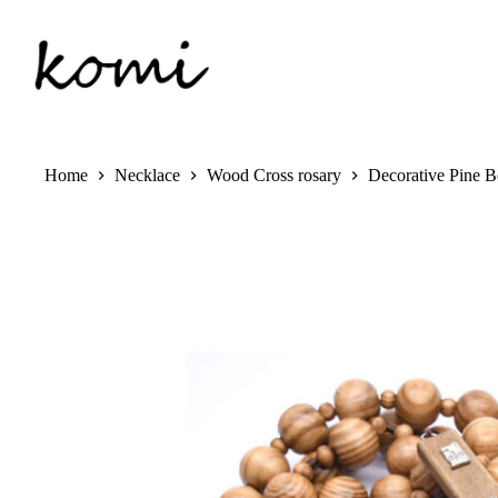
Skip
to
content
Home
Necklace
Wood Cross rosary
Decorative Pine 