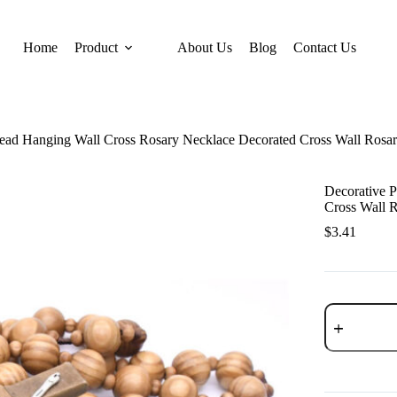
Home
Product
About Us
Blog
Contact Us
Bead Hanging Wall Cross Rosary Necklace Decorated Cross Wall Rosa
Decorative 
Cross Wall 
$
3.41
Decorative
Pine
Bead
Hanging
Wall
Cross