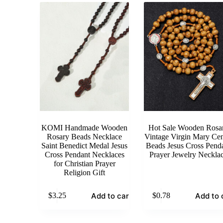
KOMI Handmade Wooden
Hot Sale Wooden Rosa
Rosary Beads Necklace
Vintage Virgin Mary Cen
Saint Benedict Medal Jesus
Beads Jesus Cross Pend
Cross Pendant Necklaces
Prayer Jewelry Neckla
for Christian Prayer
Religion Gift
Add to cart
Add to 
$
3.25
$
0.78