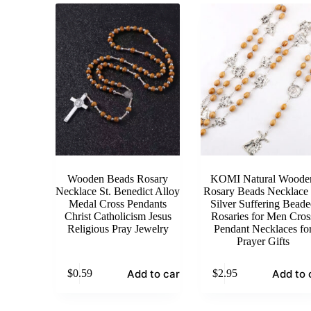
Wooden Beads Rosary
KOMI Natural Woode
Necklace St. Benedict Alloy
Rosary Beads Necklace
Medal Cross Pendants
Silver Suffering Beade
Christ Catholicism Jesus
Rosaries for Men Cros
Religious Pray Jewelry
Pendant Necklaces fo
Prayer Gifts
Add to cart
Add to 
$
0.59
$
2.95