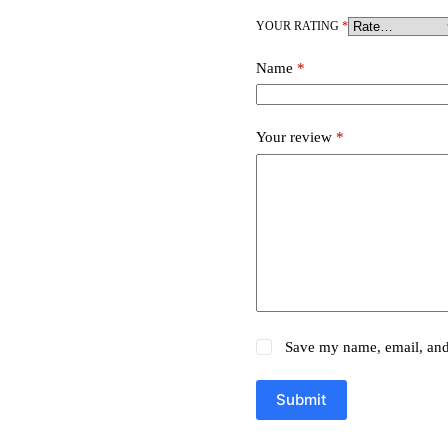
YOUR RATING
*
Name
*
Your review
*
Save my name, email, and 
Submit