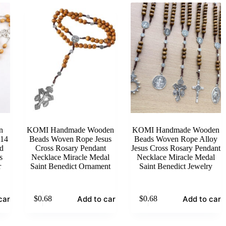
n
KOMI Handmade Wooden
KOMI Handmade Wooden
 14
Beads Woven Rope Jesus
Beads Woven Rope Alloy
d
Cross Rosary Pendant
Jesus Cross Rosary Pendant
s
Necklace Miracle Medal
Necklace Miracle Medal
r
Saint Benedict Ornament
Saint Benedict Jewelry
cart
Add to cart
Add to cart
$
0.68
$
0.68