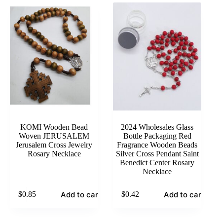
KOMI Wooden Bead
2024 Wholesales Glass
Woven JERUSALEM
Bottle Packaging Red
Jerusalem Cross Jewelry
Fragrance Wooden Beads
Rosary Necklace
Silver Cross Pendant Saint
Benedict Center Rosary
Necklace
Add to cart
Add to cart
$
0.85
$
0.42