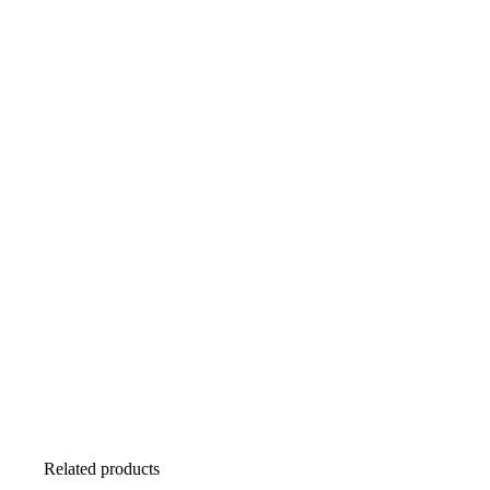
Related products