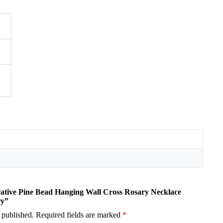
orative Pine Bead Hanging Wall Cross Rosary Necklace
ry”
 published.
Required fields are marked
*