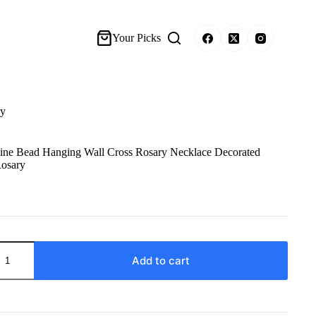
Your Picks
ry
Pine Bead Hanging Wall Cross Rosary Necklace Decorated
Rosary
Add to cart