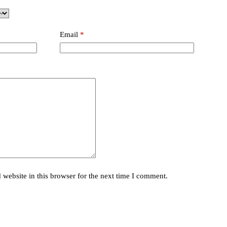
Email
*
website in this browser for the next time I comment.