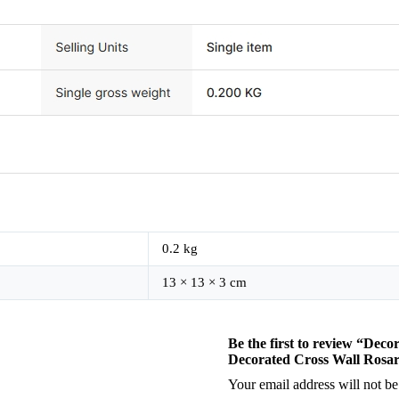
0.2 kg
13 × 13 × 3 cm
Be the first to review “Dec
Decorated Cross Wall Rosa
Your email address will not be