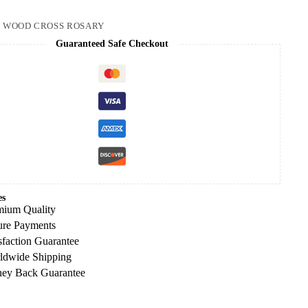
:
WOOD CROSS ROSARY
Guaranteed Safe Checkout
es
mium Quality
ure Payments
sfaction Guarantee
ldwide Shipping
ey Back Guarantee