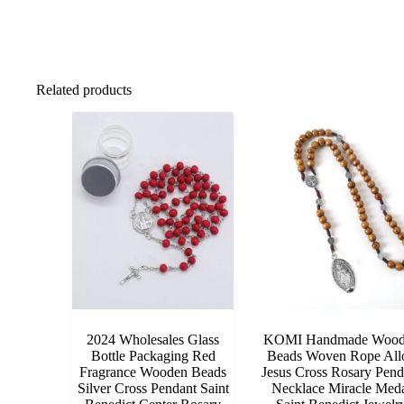
Related products
2024 Wholesales Glass
KOMI Handmade Wood
Bottle Packaging Red
Beads Woven Rope All
Fragrance Wooden Beads
Jesus Cross Rosary Pend
Silver Cross Pendant Saint
Necklace Miracle Med