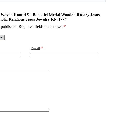
nd Woven Round St. Benedict Medal Wooden Rosary Jesus
holic Religious Jesus Jewelry RN-177”
 published.
Required fields are marked
*
Email
*