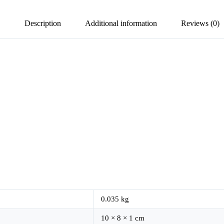
Description
Additional information
Reviews (0)
0.035 kg
10 × 8 × 1 cm