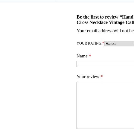
Be the first to review “Ha
Cross Necklace Vintage Cat
Your email address will not be
YOUR RATING
*
Name
*
Your review
*