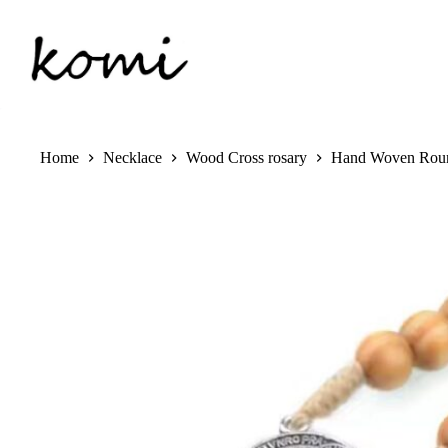
Skip
to
content
Home
Necklace
Wood Cross rosary
Hand Woven Round