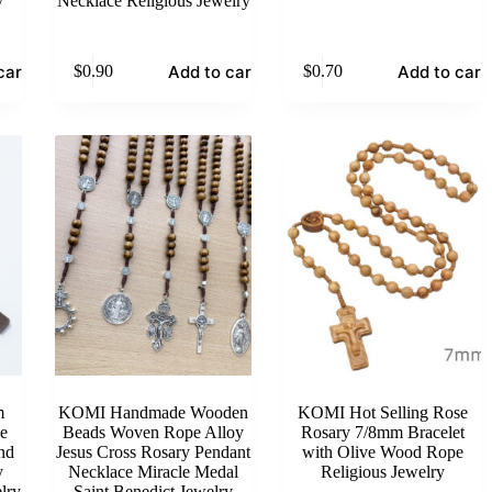
y
Necklace Religious Jewelry
cart
Add to cart
Add to cart
$
0.90
$
0.70
m
KOMI Handmade Wooden
KOMI Hot Selling Rose
e
Beads Woven Rope Alloy
Rosary 7/8mm Bracelet
nd
Jesus Cross Rosary Pendant
with Olive Wood Rope
y
Necklace Miracle Medal
Religious Jewelry
lry
Saint Benedict Jewelry