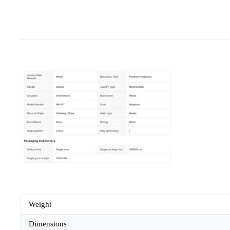
Weight
Dimensions