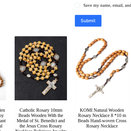
Save my name, email, and 
Submit
en
Catholic Rosary 10mm
KOMI Natural Wooden
oy
Beads Wooden With the
Rosary Necklace 8 *10 m
ant
Medal of St. Benedict and
Beads Hand-woven Cross
al
the Jesus Cross Rosary
Rosary Necklace