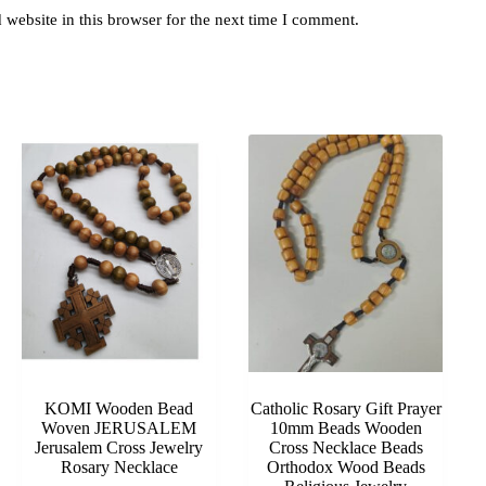
website in this browser for the next time I comment.
KOMI Wooden Bead
Catholic Rosary Gift Prayer
Woven JERUSALEM
10mm Beads Wooden
Jerusalem Cross Jewelry
Cross Necklace Beads
Rosary Necklace
Orthodox Wood Beads