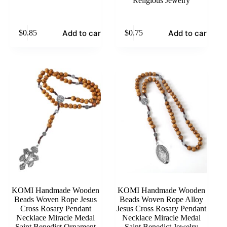
Religious Jewelry
Add to cart
Add to cart
$
0.85
$
0.75
KOMI Handmade Wooden
KOMI Handmade Wooden
Beads Woven Rope Jesus
Beads Woven Rope Alloy
Cross Rosary Pendant
Jesus Cross Rosary Pendant
Necklace Miracle Medal
Necklace Miracle Medal
Saint Benedict Ornament
Saint Benedict Jewelry