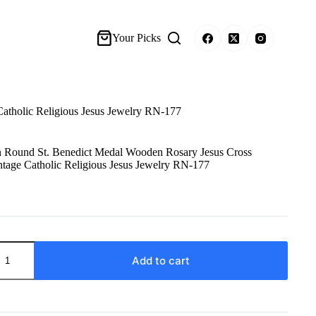
Your Picks
tholic Religious Jesus Jewelry RN-177
Round St. Benedict Medal Wooden Rosary Jesus Cross
tage Catholic Religious Jesus Jewelry RN-177
Add to cart