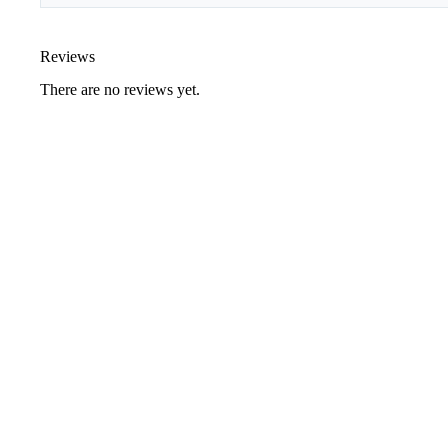
Reviews
There are no reviews yet.