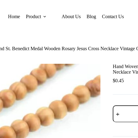
Home
Product
About Us
Blog
Contact Us
 St. Benedict Medal Wooden Rosary Jesus Cross Necklace Vintage Ca
Hand Woven 
Necklace Vin
$
0.45
Hand
Woven
Round
St.
Benedict
Medal