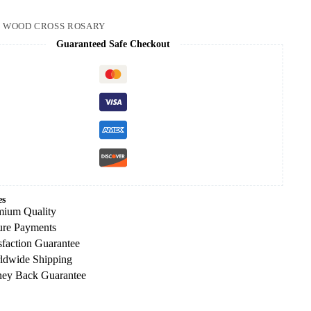
:
WOOD CROSS ROSARY
Guaranteed Safe Checkout
es
mium Quality
ure Payments
sfaction Guarantee
ldwide Shipping
ey Back Guarantee