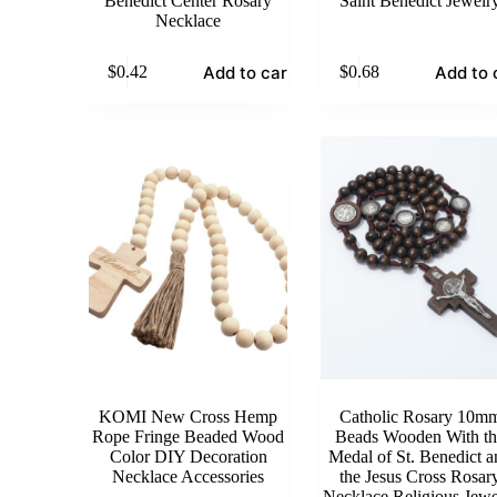
Benedict Center Rosary
Saint Benedict Jewelr
Necklace
Add to cart
Add to 
$
0.42
$
0.68
KOMI New Cross Hemp
Catholic Rosary 10m
Rope Fringe Beaded Wood
Beads Wooden With th
Color DIY Decoration
Medal of St. Benedict a
Necklace Accessories
the Jesus Cross Rosar
Necklace Religious Jewe