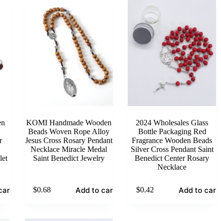
en
KOMI Handmade Wooden
2024 Wholesales Glass
Beads Woven Rope Alloy
Bottle Packaging Red
r
Jesus Cross Rosary Pendant
Fragrance Wooden Beads
Necklace Miracle Medal
Silver Cross Pendant Saint
let
Saint Benedict Jewelry
Benedict Center Rosary
Necklace
cart
Add to cart
Add to cart
$
0.68
$
0.42