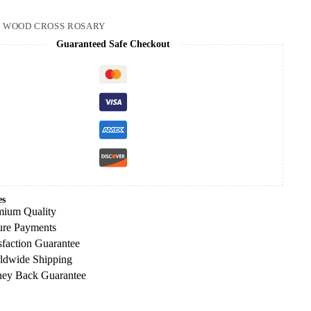
:
WOOD CROSS ROSARY
Guaranteed Safe Checkout
es
mium Quality
ure Payments
sfaction Guarantee
ldwide Shipping
ey Back Guarantee