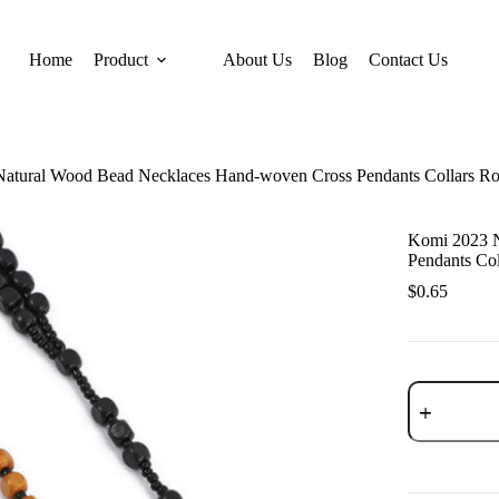
Home
Product
About Us
Blog
Contact Us
tural Wood Bead Necklaces Hand-woven Cross Pendants Collars Ros
Komi 2023 
Pendants Col
$
0.65
Komi
2023
New
Natural
Wood
Bead