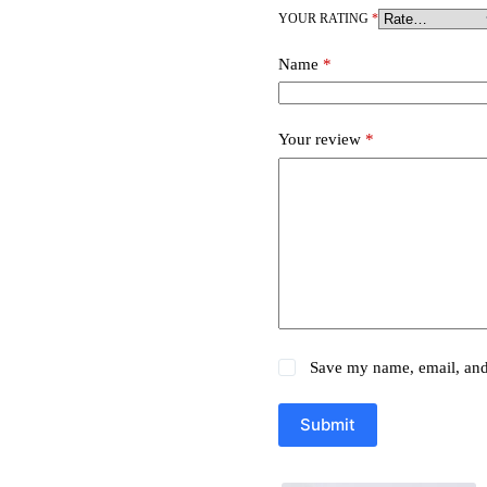
YOUR RATING
*
Name
*
Your review
*
Save my name, email, and 
Submit