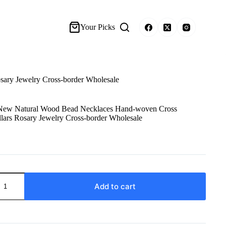
Your Picks
ary Jewelry Cross-border Wholesale
New Natural Wood Bead Necklaces Hand-woven Cross
lars Rosary Jewelry Cross-border Wholesale
Add to cart