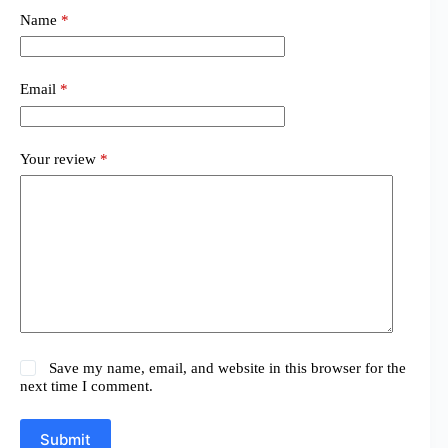
Name
*
Email
*
Your review
*
Save my name, email, and website in this browser for the
next time I comment.
Submit