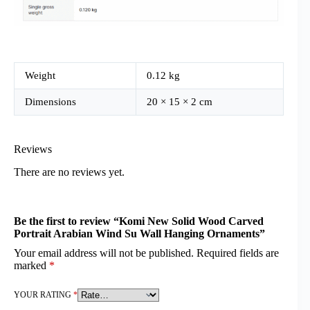
Weight
0.12 kg
Dimensions
20 × 15 × 2 cm
Reviews
There are no reviews yet.
Be the first to review “Komi New Solid Wood Carved
Portrait Arabian Wind Su Wall Hanging Ornaments”
Your email address will not be published.
Required fields are
marked
*
YOUR RATING
*