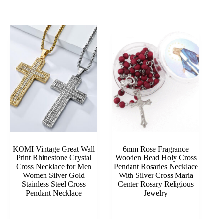
KOMI Vintage Great Wall
6mm Rose Fragrance
Print Rhinestone Crystal
Wooden Bead Holy Cross
Cross Necklace for Men
Pendant Rosaries Necklace
Women Silver Gold
With Silver Cross Maria
Stainless Steel Cross
Center Rosary Religious
Pendant Necklace
Jewelry