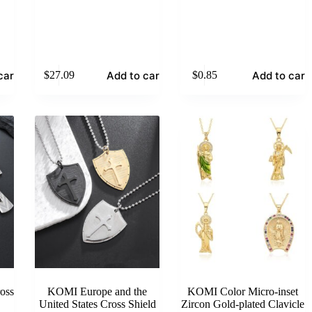
cart
Add to cart
Add to cart
$
27.09
$
0.85
oss
KOMI Europe and the
KOMI Color Micro-inset
United States Cross Shield
Zircon Gold-plated Clavicle