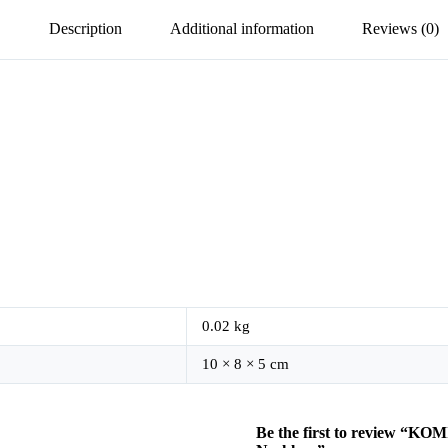
Description
Additional information
Reviews (0)
0.02 kg
10 × 8 × 5 cm
Be the first to review “K