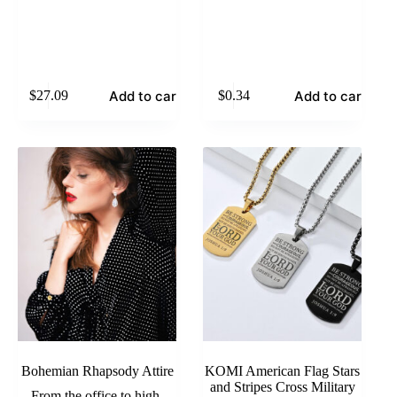
Add to cart
Add to cart
$
27.09
$
0.34
Bohemian Rhapsody Attire
KOMI American Flag Stars
and Stripes Cross Military
From the office to high-