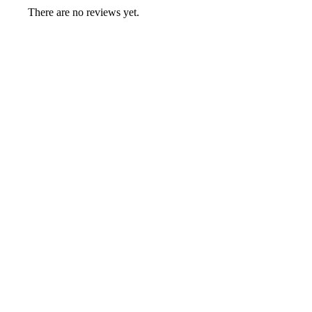
There are no reviews yet.