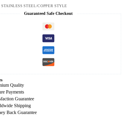
:
STAINLESS STEEL/COPPER STYLE
Guaranteed Safe Checkout
es
mium Quality
ure Payments
sfaction Guarantee
ldwide Shipping
ey Back Guarantee