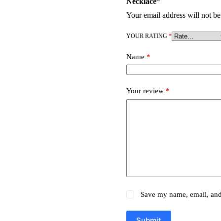
Necklace”
Your email address will not be
YOUR RATING
*
Name
*
Your review
*
Save my name, email, and 
Submit