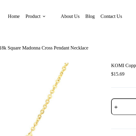
Home
Product
About Us
Blog
Contact Us
18k Square Madonna Cross Pendant Necklace
KOMI Copper
$
15.69
KOMI
Copper
Plated
18k
Square
Madonna
Cross