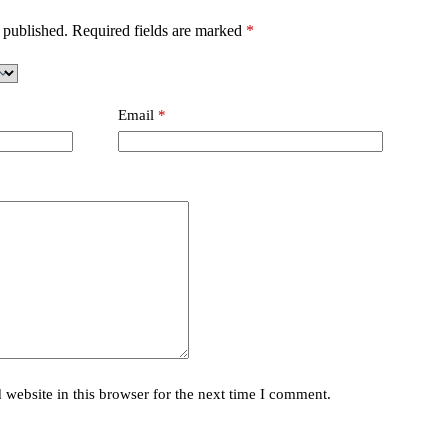
 published.
Required fields are marked
*
Email
*
website in this browser for the next time I comment.