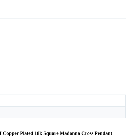
OMI Copper Plated 18k Square Madonna Cross Pendant