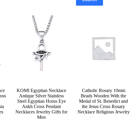
ace
KOMI Egyptian Necklace
Catholic Rosary 10mm
oss
Antique Silver Stainless
Beads Wooden With the
Steel Egyptian Horus Eye
Medal of St. Benedict and
ia
Ankh Cross Pendant
the Jesus Cross Rosary
es
Necklaces Jewelry Gifts for
Necklace Religious Jewelry
Men