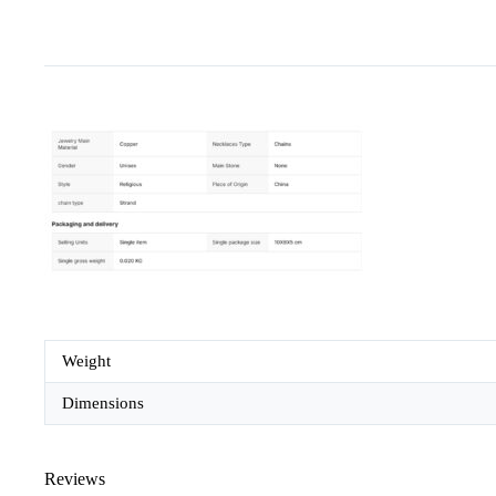
Weight
Dimensions
Reviews