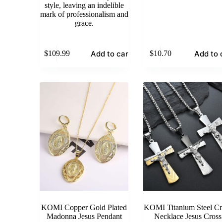
style, leaving an indelible
mark of professionalism and
grace.
Add to cart
Add to 
$
109.99
$
10.70
KOMI Copper Gold Plated
KOMI Titanium Steel Cr
Madonna Jesus Pendant
Necklace Jesus Cross