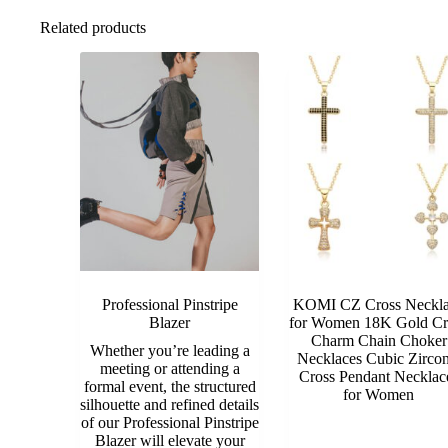
Related products
Professional Pinstripe
KOMI CZ Cross Neckl
Blazer
for Women 18K Gold Cr
Charm Chain Choker
Whether you’re leading a
Necklaces Cubic Zircon
meeting or attending a
Cross Pendant Necklac
formal event, the structured
for Women
silhouette and refined details
of our Professional Pinstripe
Blazer will elevate your