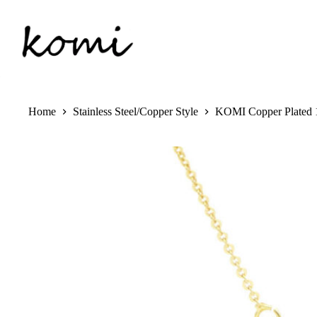
Skip
to
content
Home
Stainless Steel/Copper Style
KOMI Copper Plated 