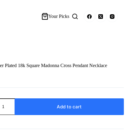
Your Picks
 Plated 18k Square Madonna Cross Pendant Necklace
Add to cart