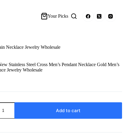
Your Picks
ain Necklace Jewelry Wholesale
ew Stainless Steel Cross Men’s Pendant Necklace Gold Men’s
ace Jewelry Wholesale
Add to cart