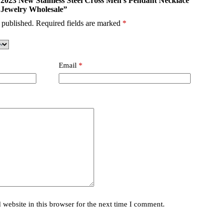
i 2023 New Stainless Steel Cross Men’s Pendant Necklace
 Jewelry Wholesale”
 published.
Required fields are marked
*
Email
*
website in this browser for the next time I comment.