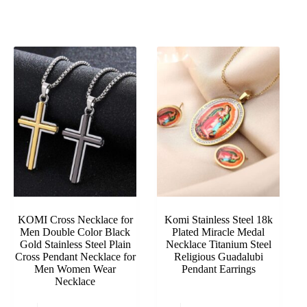
KOMI Cross Necklace for
Komi Stainless Steel 18k
Men Double Color Black
Plated Miracle Medal
Gold Stainless Steel Plain
Necklace Titanium Steel
Cross Pendant Necklace for
Religious Guadalubi
Men Women Wear
Pendant Earrings
Necklace