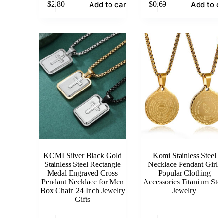
Add to cart
Add to 
$
2.80
$
0.69
KOMI Silver Black Gold
Komi Stainless Steel
Stainless Steel Rectangle
Necklace Pendant Girl
Medal Engraved Cross
Popular Clothing
Pendant Necklace for Men
Accessories Titanium St
Box Chain 24 Inch Jewelry
Jewelry
Gifts