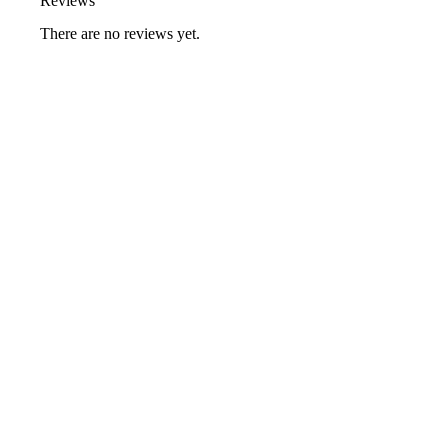
Reviews
There are no reviews yet.