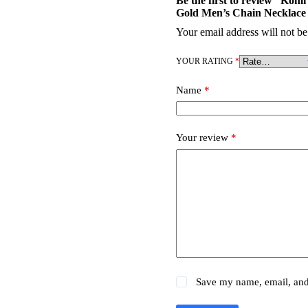
Be the first to review “Kom
Gold Men’s Chain Necklace
Your email address will not be
YOUR RATING
*
Name
*
Your review
*
Save my name, email, and 