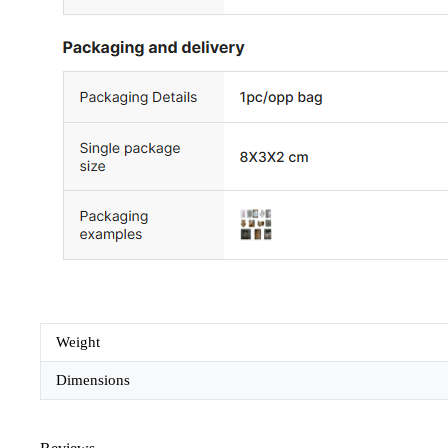
Weight
Dimensions