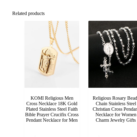
Related products
KOMI Religious Men
Religious Rosary Bead
Cross Necklace 18K Gold
Chain Stainless Steel
Plated Stainless Steel Faith
Christian Cross Pendan
Bible Prayer Crucifix Cross
Necklace for Women
Pendant Necklace for Men
Charm Jewelry Gifts