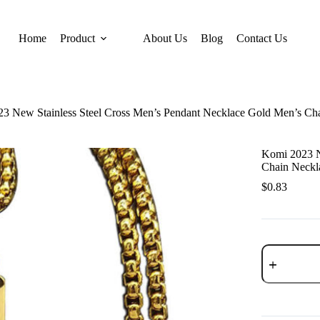
Home
Product
About Us
Blog
Contact Us
3 New Stainless Steel Cross Men’s Pendant Necklace Gold Men’s Ch
Komi 2023 N
Chain Neckl
$
0.83
Komi
2023
New
Stainless
Steel
Cross