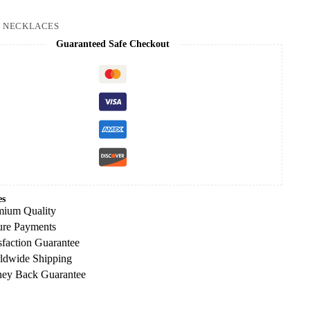
:
NECKLACES
Guaranteed Safe Checkout
es
mium Quality
ure Payments
sfaction Guarantee
ldwide Shipping
ey Back Guarantee