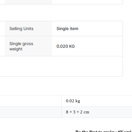
0.02 kg
8 × 3 × 2 cm