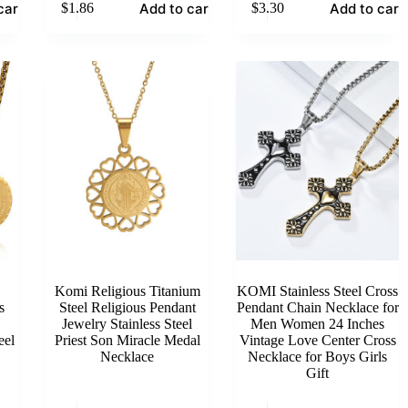
cart
Add to cart
Add to cart
$
1.86
$
3.30
Komi Religious Titanium
KOMI Stainless Steel Cross
s
Steel Religious Pendant
Pendant Chain Necklace for
Jewelry Stainless Steel
Men Women 24 Inches
eel
Priest Son Miracle Medal
Vintage Love Center Cross
Necklace
Necklace for Boys Girls
Gift