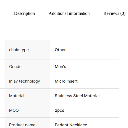
Description
Additional information
Reviews (0)