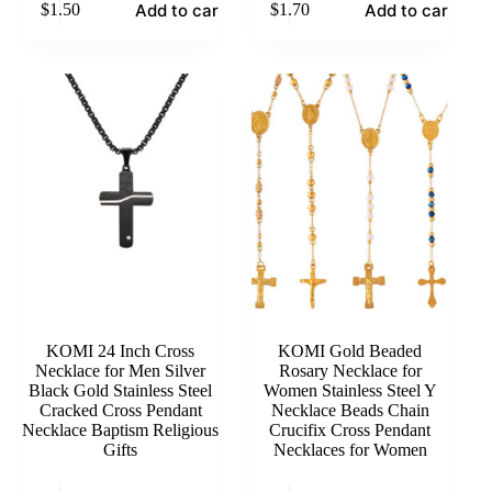
Add to cart
Add to cart
$
1.50
$
1.70
KOMI 24 Inch Cross
KOMI Gold Beaded
Necklace for Men Silver
Rosary Necklace for
Black Gold Stainless Steel
Women Stainless Steel Y
Cracked Cross Pendant
Necklace Beads Chain
Necklace Baptism Religious
Crucifix Cross Pendant
Gifts
Necklaces for Women