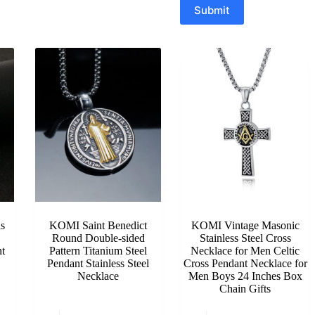
Submit
s
KOMI Saint Benedict
KOMI Vintage Masonic
Round Double-sided
Stainless Steel Cross
t
Pattern Titanium Steel
Necklace for Men Celtic
Pendant Stainless Steel
Cross Pendant Necklace for
Necklace
Men Boys 24 Inches Box
Chain Gifts