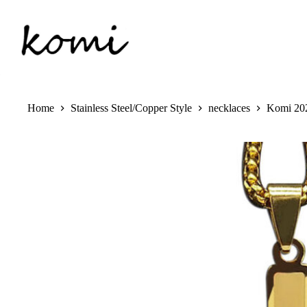
Skip
to
content
Home
Stainless Steel/Copper Style
necklaces
Komi 202