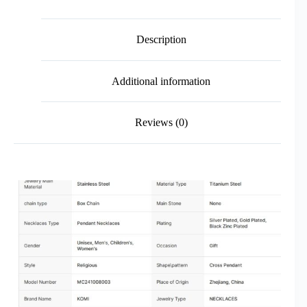
Description
Additional information
Reviews (0)