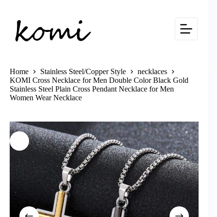
Skip
to
content
Home
Stainless Steel/Copper Style
necklaces
KOMI Cross Necklace for Men Double Color Black Gold
Stainless Steel Plain Cross Pendant Necklace for Men
Women Wear Necklace