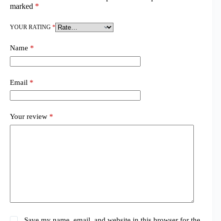
marked
*
YOUR RATING
*
Name
*
Email
*
Your review
*
Save my name, email, and website in this browser for the