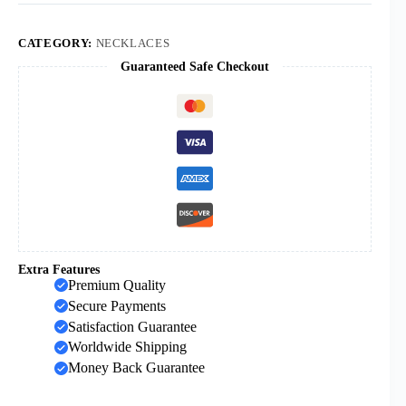
Double
Color
Black
CATEGORY:
NECKLACES
Gold
Guaranteed Safe Checkout
Stainless
Steel
Plain
Cross
Pendant
Necklace
for
Men
Women
Wear
Necklace
quantity
Extra Features
Premium Quality
Secure Payments
Satisfaction Guarantee
Worldwide Shipping
Money Back Guarantee