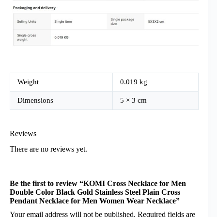
Weight
0.019 kg
Dimensions
5 × 3 cm
Reviews
There are no reviews yet.
Be the first to review “KOMI Cross Necklace for Men
Double Color Black Gold Stainless Steel Plain Cross
Pendant Necklace for Men Women Wear Necklace”
Your email address will not be published.
Required fields are