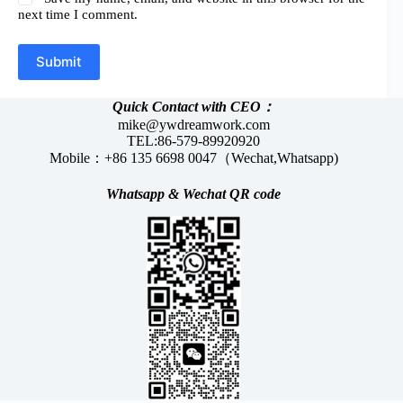
next time I comment.
Submit
Quick Contact with CEO：
mike@ywdreamwork.com
TEL:86-579-89920920
Mobile：+86 135 6698 0047（Wechat,Whatsapp)
Whatsapp &
Wechat
QR code