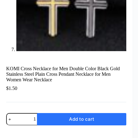
KOMI Cross Necklace for Men Double Color Black Gold
Stainless Steel Plain Cross Pendant Necklace for Men
Women Wear Necklace
$
1.50
KOMI
Add to cart
Cross
Necklace
for
Men