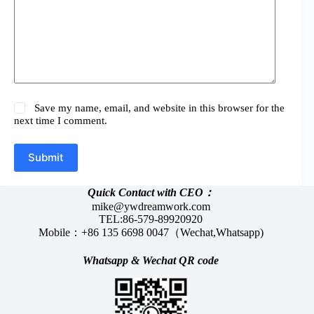
Save my name, email, and website in this browser for the
next time I comment.
Submit
Quick Contact with CEO：
mike@ywdreamwork.com
TEL:86-579-89920920
Mobile：+86 135 6698 0047（Wechat,Whatsapp)
Whatsapp &
Wechat
QR code