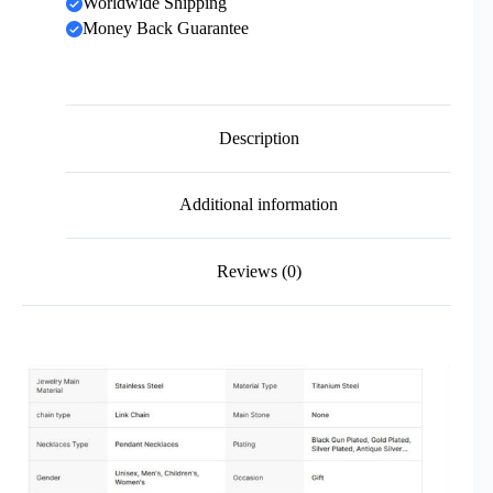
Worldwide Shipping
Money Back Guarantee
Description
Additional information
Reviews (0)