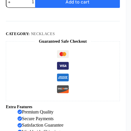
Add to cart
Cross
Necklace
for
Men
Silver
Black
Gold
CATEGORY:
NECKLACES
Orthodox
Guaranteed Safe Checkout
Stainless
Steel
Cross
Pendant
Necklace
for
Men
Women
Simple
Chain
24
Inch
quantity
Extra Features
Premium Quality
Secure Payments
Satisfaction Guarantee