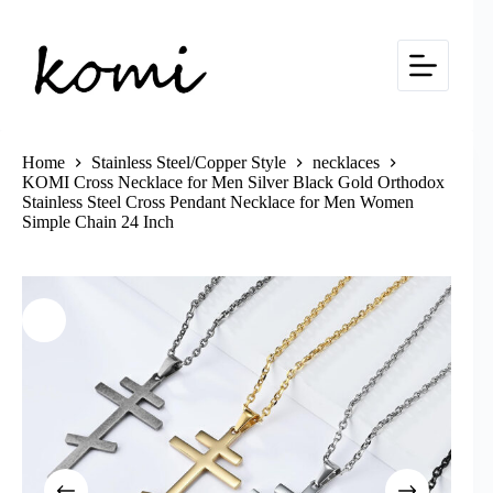
Skip
to
content
Home
Stainless Steel/Copper Style
necklaces
KOMI Cross Necklace for Men Silver Black Gold Orthodox
Stainless Steel Cross Pendant Necklace for Men Women
Simple Chain 24 Inch