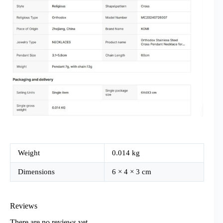
Weight
0.014 kg
Dimensions
6 × 4 × 3 cm
Reviews
There are no reviews yet.