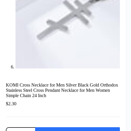
KOMI Cross Necklace for Men Silver Black Gold Orthodox
Stainless Steel Cross Pendant Necklace for Men Women
Simple Chain 24 Inch
$
2.30
KOMI