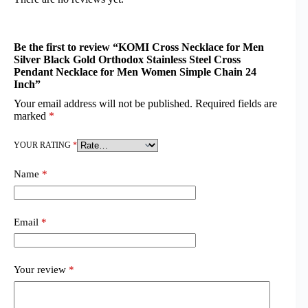
Be the first to review “KOMI Cross Necklace for Men
Silver Black Gold Orthodox Stainless Steel Cross
Pendant Necklace for Men Women Simple Chain 24
Inch”
Your email address will not be published.
Required fields are
marked
*
YOUR RATING
*
Name
*
Email
*
Your review
*