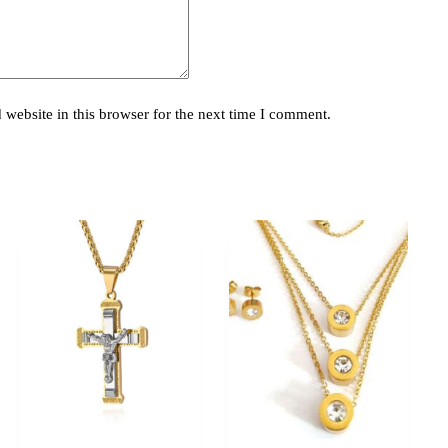
website in this browser for the next time I comment.