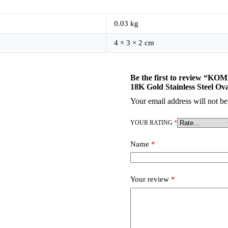
0.03 kg
4 × 3 × 2 cm
Be the first to review “K
18K Gold Stainless Steel Ov
Your email address will not be
YOUR RATING
*
Name
*
Your review
*