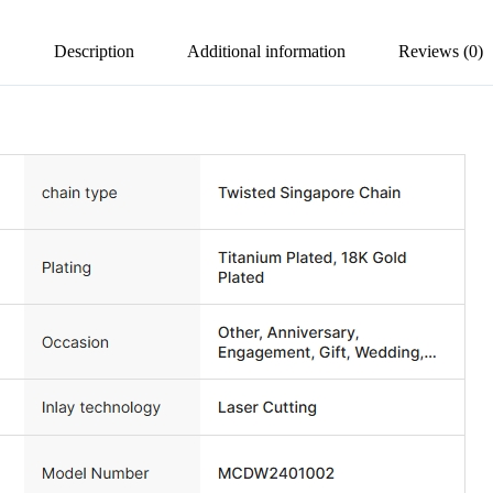
Description
Additional information
Reviews (0)