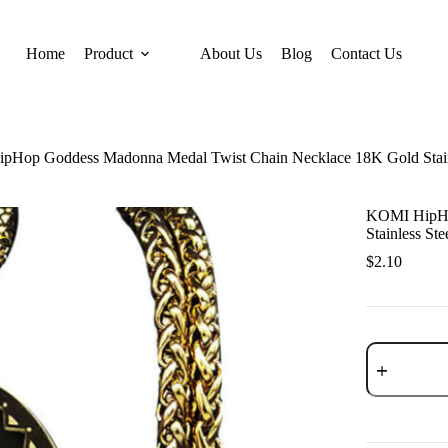
Home
Product
About Us
Blog
Contact Us
Hop Goddess Madonna Medal Twist Chain Necklace 18K Gold Stainle
KOMI HipHo
Stainless St
$
2.10
KOMI
HipHop
Goddess
Madonna
Medal
Twist