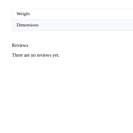
Weight
Dimensions
Reviews
There are no reviews yet.