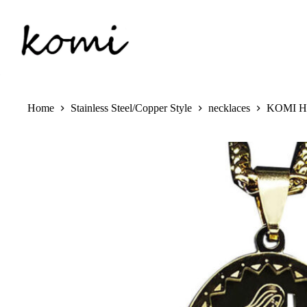
Skip
to
content
Home
Stainless Steel/Copper Style
necklaces
KOMI Hip