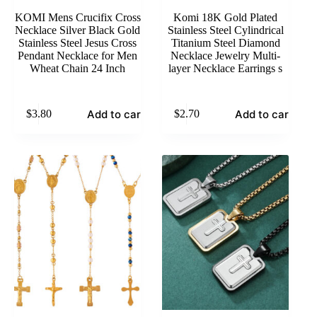
KOMI Mens Crucifix Cross
Komi 18K Gold Plated
Necklace Silver Black Gold
Stainless Steel Cylindrical
Stainless Steel Jesus Cross
Titanium Steel Diamond
Pendant Necklace for Men
Necklace Jewelry Multi-
Wheat Chain 24 Inch
layer Necklace Earrings s
Add to cart
Add to cart
$
3.80
$
2.70