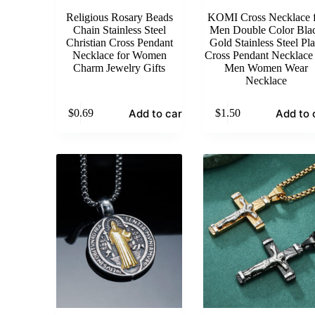
Religious Rosary Beads
KOMI Cross Necklace f
Chain Stainless Steel
Men Double Color Bla
Christian Cross Pendant
Gold Stainless Steel Pla
Necklace for Women
Cross Pendant Necklace 
Charm Jewelry Gifts
Men Women Wear
Necklace
Add to cart
Add to 
$
0.69
$
1.50