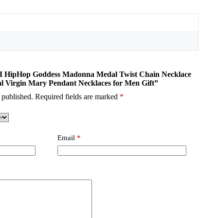
OMI HipHop Goddess Madonna Medal Twist Chain Necklace
al Virgin Mary Pendant Necklaces for Men Gift”
 published.
Required fields are marked
*
Email
*