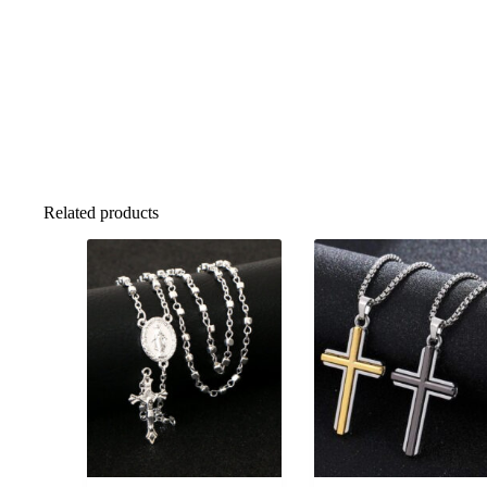
Related products