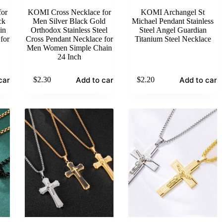
or
KOMI Cross Necklace for
KOMI Archangel St
ck
Men Silver Black Gold
Michael Pendant Stainless
in
Orthodox Stainless Steel
Steel Angel Guardian
for
Cross Pendant Necklace for
Titanium Steel Necklace
Men Women Simple Chain
24 Inch
cart
Add to cart
Add to cart
$
2.30
$
2.20