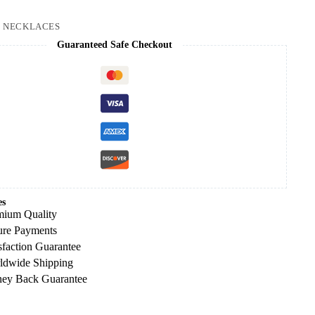
:
NECKLACES
Guaranteed Safe Checkout
es
mium Quality
ure Payments
sfaction Guarantee
ldwide Shipping
ey Back Guarantee