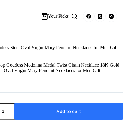
Your Picks
ss Steel Oval Virgin Mary Pendant Necklaces for Men Gift
p Goddess Madonna Medal Twist Chain Necklace 18K Gold
eel Oval Virgin Mary Pendant Necklaces for Men Gift
Add to cart