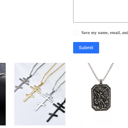
Save my name, email, and 
Submit