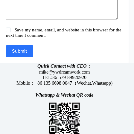
Save my name, email, and website in this browser for the
next time I comment.
Submit
Quick Contact with CEO：
mike@ywdreamwork.com
TEL:86-579-89920920
Mobile：+86 135 6698 0047（Wechat,Whatsapp)
Whatsapp &
Wechat
QR code