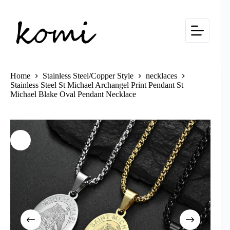
Skip
to
content
Home
Stainless Steel/Copper Style
necklaces
Stainless Steel St Michael Archangel Print Pendant St
Michael Blake Oval Pendant Necklace