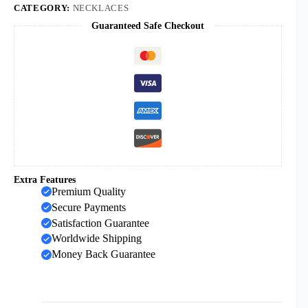
St
CATEGORY:
NECKLACES
Michael
Guaranteed Safe Checkout
Blake
Oval
Pendant
Necklace
quantity
Extra Features
Premium Quality
Secure Payments
Satisfaction Guarantee
Worldwide Shipping
Money Back Guarantee