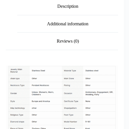
Description
Additional information
Reviews (0)