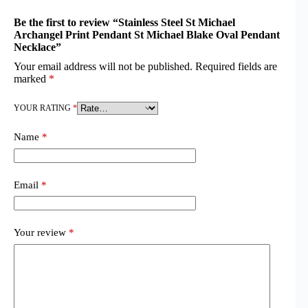
Be the first to review “Stainless Steel St Michael
Archangel Print Pendant St Michael Blake Oval Pendant
Necklace”
Your email address will not be published.
Required fields are
marked
*
YOUR RATING
*
Name
*
Email
*
Your review
*