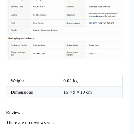
Weight
0.02 kg
Dimensions
16 × 9 × 10 cm
Reviews
There are no reviews yet.