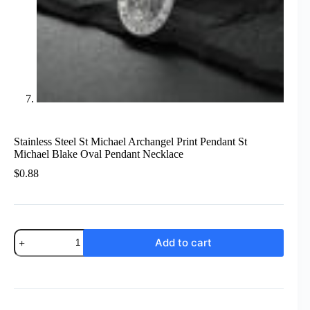
Stainless Steel St Michael Archangel Print Pendant St
Michael Blake Oval Pendant Necklace
$
0.88
Stainless
Add to cart
Steel
St
Michael
Archangel
Print
Pendant