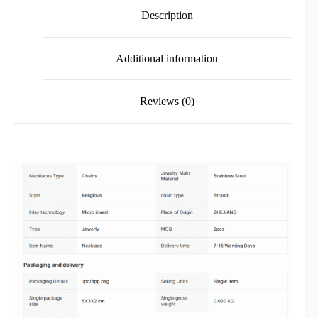
Description
Additional information
Reviews (0)