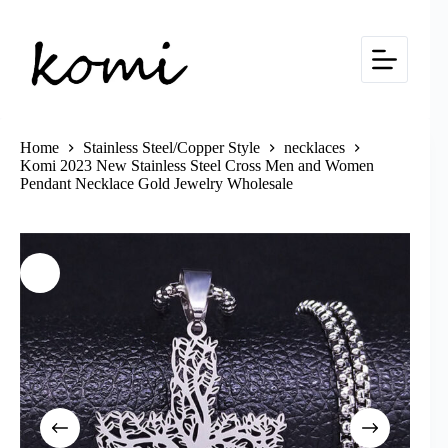
Skip
to
content
Home
Stainless Steel/Copper Style
necklaces
Komi 2023 New Stainless Steel Cross Men and Women
Pendant Necklace Gold Jewelry Wholesale