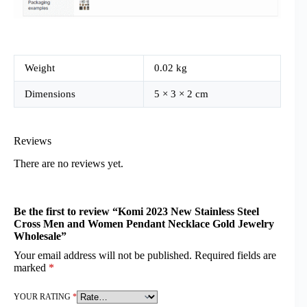
Weight
0.02 kg
Dimensions
5 × 3 × 2 cm
Reviews
There are no reviews yet.
Be the first to review “Komi 2023 New Stainless Steel
Cross Men and Women Pendant Necklace Gold Jewelry
Wholesale”
Your email address will not be published.
Required fields are
marked
*
YOUR RATING
*