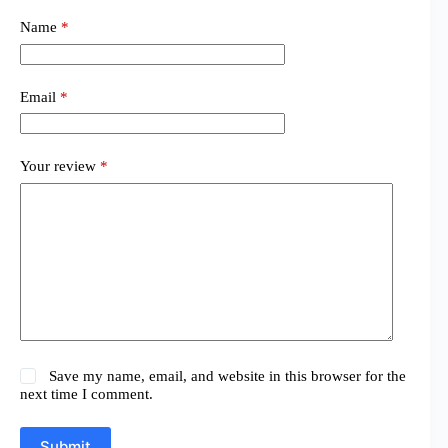
Name
*
Email
*
Your review
*
Save my name, email, and website in this browser for the
next time I comment.
Submit