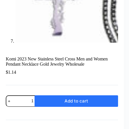
Komi 2023 New Stainless Steel Cross Men and Women
Pendant Necklace Gold Jewelry Wholesale
$
1.14
Komi
Add to cart
2023
New
Stainless
Steel
Cross
Men