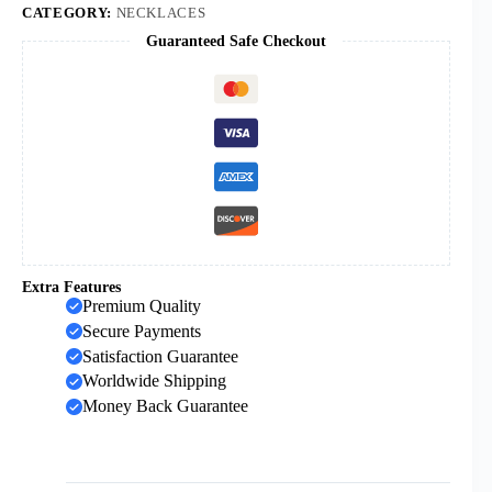
and
CATEGORY:
NECKLACES
Women
Guaranteed Safe Checkout
Pendant
Necklace
Gold
Jewelry
Wholesale
quantity
Extra Features
Premium Quality
Secure Payments
Satisfaction Guarantee
Worldwide Shipping
Money Back Guarantee